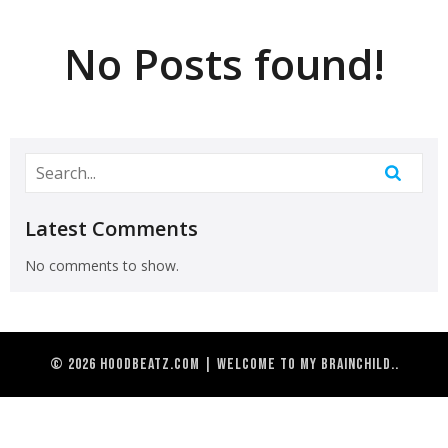
No Posts found!
Latest Comments
No comments to show.
© 2026 HoodBeatz.com | Welcome to my brainchild..